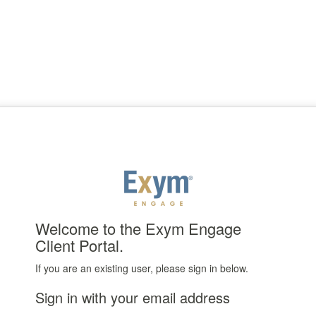
Welcome to the Exym Engage
Client Portal.
If you are an existing user, please sign in below.
Sign in with your email address