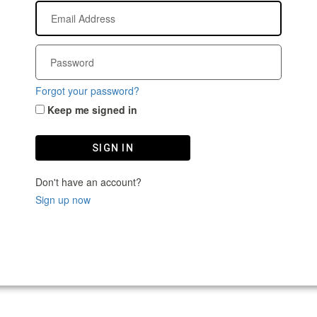
Forgot your password?
Keep me signed in
SIGN IN
Don't have an account?
Sign up now